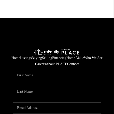
Home
Listings
Buying
Selling
Financing
Home Value
Who We Are
Careers
About PLACE
Connect