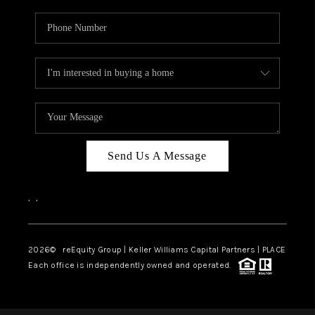
Send Us A Message
,
,
2026
© reEquity Group | Keller Williams Capital Partners | PLACE
Each office is independently owned and operated.