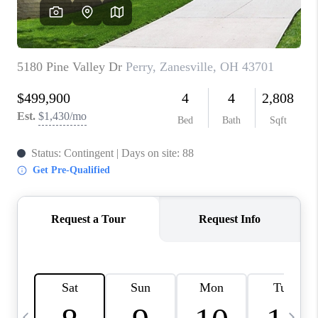
CAREERS
ABOUT PLACE
CONNECT
TOP AREAS