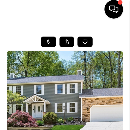
HOME
SEARCH LISTINGS
BUYING
SELLING
FINANCING
HOME VALUE
WHO WE ARE
REVIEWS