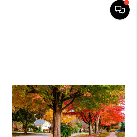
HOME
SEARCH LISTINGS
BUYING
SELLING
FINANCING
HOME VALUE
WHO WE ARE
REVIEWS