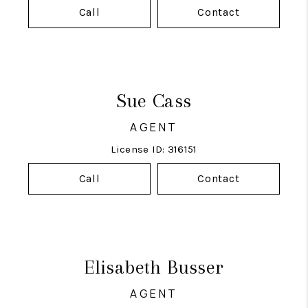
Call
Contact
Sue Cass
AGENT
License ID: 316151
Call
Contact
Elisabeth Busser
AGENT