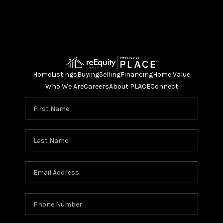
Home
Listings
Buying
Selling
Financing
Home Value
Who We Are
Careers
About PLACE
Connect