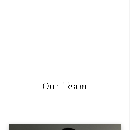
Our Team