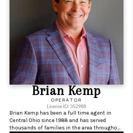
solid foundation to support a rapidly growing
organization focused on having the best
technology resources available for clients and
the team.
Zach is primarily motivated by helping others
achieve their real estate wealth goals while
enjoying their lives throughout the process.
Zach is also an advocate for local charity
organizations that support education and
Brian Kemp
housing equality.
OPERATOR
License ID: 352988
Brian Kemp has been a full time agent in
Central Ohio since 1988 and has served
thousands of families in the area throughout