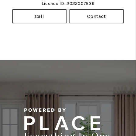
License ID: 2022007836
Call
Contact