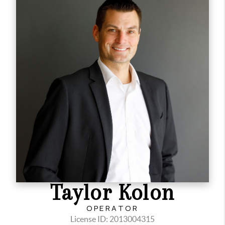
Taylor Kolon
OPERATOR
License ID: 2013004315