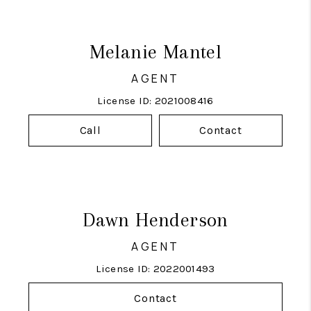
Melanie Mantel
AGENT
License ID: 2021008416
Call
Contact
Dawn Henderson
AGENT
License ID: 2022001493
Contact