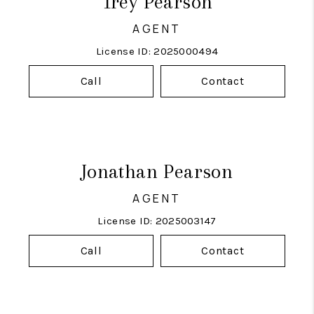
Trey Pearson
AGENT
License ID: 2025000494
Call
Contact
Jonathan Pearson
AGENT
License ID: 2025003147
Call
Contact