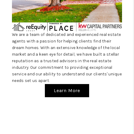
CAREERS
ABOUT PLACE
CONNECT
We are a team of dedicated and experienced real estate
TOP AREAS
agents with a passion for helping clients find their
dream homes. With an extensive knowledge of the local
market and a keen eye for detail, we have built a stellar
reputation as a trusted advisors in the real estate
industry. Our commitment to providing exceptional
service and our ability to understand our clients' unique
needs set us apart.
Learn More