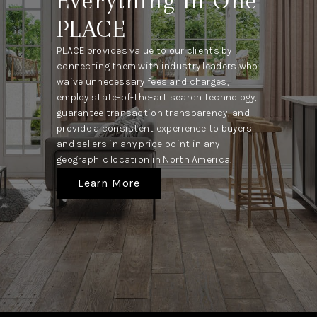
Everything In One
PLACE
PLACE provides value to our clients by
connecting them with industry leaders who
waive unnecessary fees and charges,
employ state-of-the-art search technology,
guarantee transaction transparency, and
provide a consistent experience to buyers
and sellers in any price point in any
geographic location in North America.
Learn More