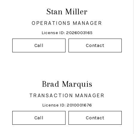
Stan Miller
OPERATIONS MANAGER
License ID: 2026003165
Call
Contact
Brad Marquis
TRANSACTION MANAGER
License ID: 2010001676
Call
Contact