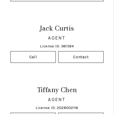
Jack Curtis
AGENT
License ID: 361584
Call
Contact
Tiffany Chen
AGENT
License ID: 2026002116