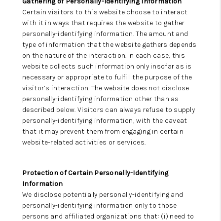
Gathering of Personally-Identifying Information
Certain visitors to this website choose to interact
with it in ways that requires the website to gather
personally-identifying information. The amount and
type of information that the website gathers depends
on the nature of the interaction. In each case, this
website collects such information only insofar as is
necessary or appropriate to fulfill the purpose of the
visitor’s interaction. The website does not disclose
personally-identifying information other than as
described below. Visitors can always refuse to supply
personally-identifying information, with the caveat
that it may prevent them from engaging in certain
website-related activities or services.
Protection of Certain Personally-Identifying
Information
We disclose potentially personally-identifying and
personally-identifying information only to those
persons and affiliated organizations that: (i) need to