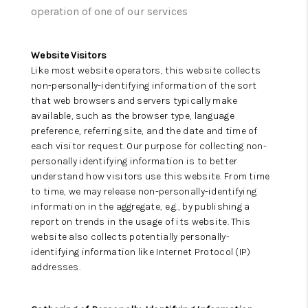
CAREERS
operation of one of our services
ABOUT PLACE
Website Visitors
CONNECT
Like most website operators, this website collects
non-personally-identifying information of the sort
TOP AREAS
that web browsers and servers typically make
available, such as the browser type, language
preference, referring site, and the date and time of
each visitor request. Our purpose for collecting non-
personally identifying information is to better
understand how visitors use this website. From time
to time, we may release non-personally-identifying
information in the aggregate, e.g., by publishing a
report on trends in the usage of its website. This
website also collects potentially personally-
identifying information like Internet Protocol (IP)
addresses.