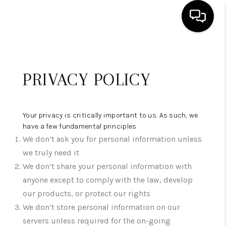
HOME
PRIVACY POLICY
SEARCH LISTINGS
BUYING
Your privacy is critically important to us. As such, we
SELLING
have a few fundamental principles
We don’t ask you for personal information unless
FINANCING
we truly need it
HOME VALUE
We don’t share your personal information with
anyone except to comply with the law, develop
WHO WE ARE
our products, or protect our rights
We don’t store personal information on our
REVIEWS
servers unless required for the on-going