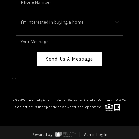
Send Us A Message
,
,
2026
© reEquity Group | Keller Williams Capital Partners | PLACE
Each office is independently owned and operated.
Powered by
Admin Log In