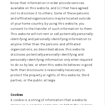
know that information in order provide services
available on this website, and (ii) that have agreed
not to disclose it to others. Some of these persons
and affiliated organizations may be located outside
of your home country; by using this website, you
consent to the transfer of such information to them.
This website will not rent or sell potentially personally-
identifying and personally-identifying information to
anyone. Other than the persons and affiliated
organizations, as described above, this website
discloses potentially personally-identifying and
personally-identifying information only when required
to do so by law, or when this website believes in good
faith that disclosure is reasonably necessary to
protect the property or rights of this website, third
parties, or the public at large.
Cookies
A cookie is a string of information that a website