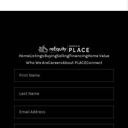
Home
Listings
Buying
Selling
Financing
Home Value
Who We Are
Careers
About PLACE
Connect