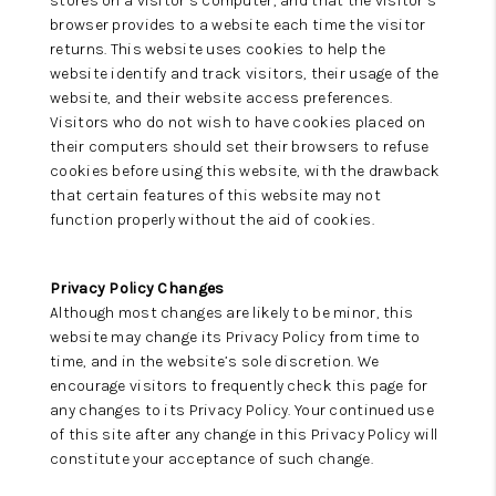
stores on a visitor’s computer, and that the visitor’s
browser provides to a website each time the visitor
returns. This website uses cookies to help the
website identify and track visitors, their usage of the
website, and their website access preferences.
Visitors who do not wish to have cookies placed on
their computers should set their browsers to refuse
cookies before using this website, with the drawback
that certain features of this website may not
function properly without the aid of cookies.
Privacy Policy Changes
Although most changes are likely to be minor, this
website may change its Privacy Policy from time to
time, and in the website’s sole discretion. We
encourage visitors to frequently check this page for
any changes to its Privacy Policy. Your continued use
of this site after any change in this Privacy Policy will
constitute your acceptance of such change.