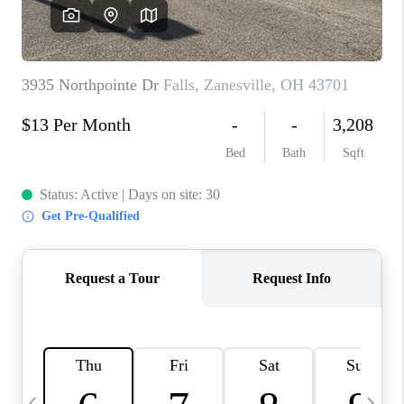
CAREERS
ABOUT PLACE
CONNECT
TOP AREAS