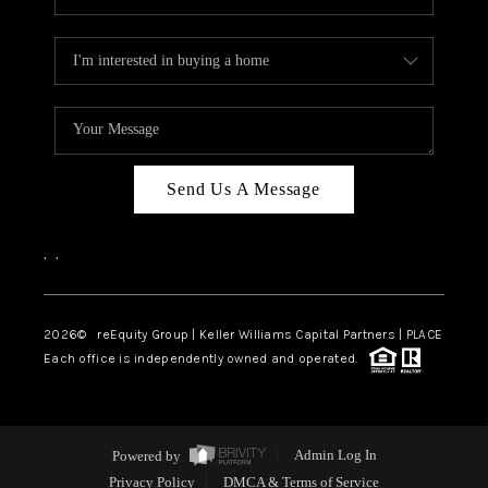
Send Us A Message
,
,
2026
© reEquity Group | Keller Williams Capital Partners | PLACE
Each office is independently owned and operated.
Powered by
Admin Log In
Privacy Policy
DMCA & Terms of Service