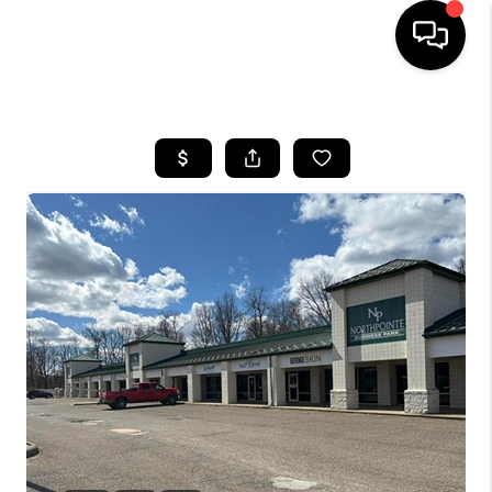
HOME
SEARCH LISTINGS
BUYING
SELLING
FINANCING
HOME VALUE
WHO WE ARE
REVIEWS