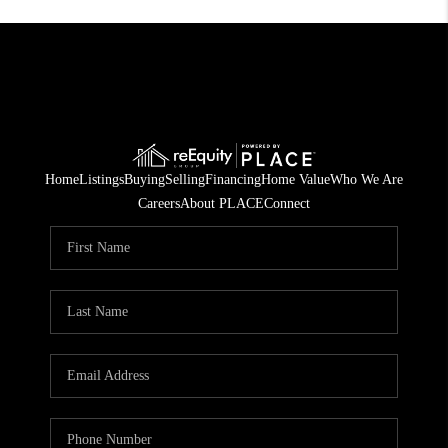
Home
Listings
Buying
Selling
Financing
Home Value
Who We Are
Careers
About PLACE
Connect