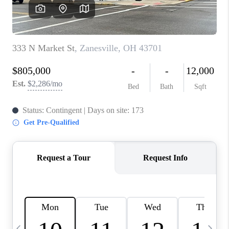
CAREERS
ABOUT PLACE
CONNECT
TOP AREAS