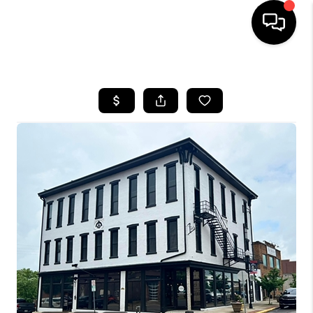
HOME
SEARCH LISTINGS
BUYING
SELLING
FINANCING
HOME VALUE
WHO WE ARE
REVIEWS