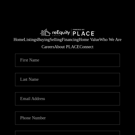
Home
Listings
Buying
Selling
Financing
Home Value
Who We Are
Careers
About PLACE
Connect