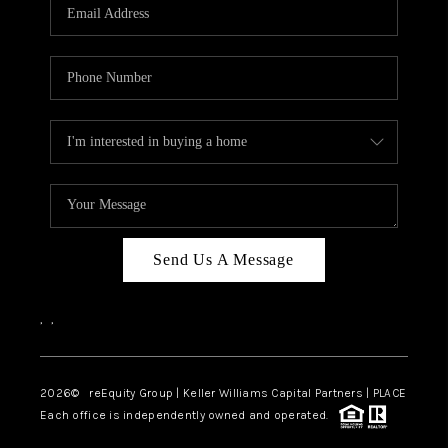
CAREERS
ABOUT PLACE
CONNECT
TOP AREAS
Send Us A Message
,
,
2026
© reEquity Group | Keller Williams Capital Partners | PLACE
Each office is independently owned and operated.