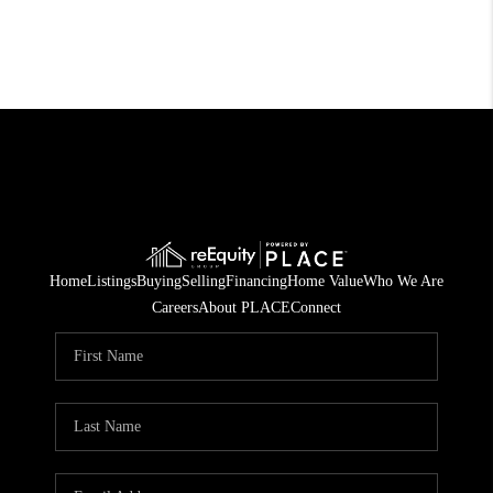
Home
Listings
Buying
Selling
Financing
Home Value
Who We Are
Careers
About PLACE
Connect