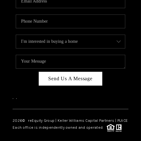
Send Us A Message
,
,
2026
© reEquity Group | Keller Williams Capital Partners | PLACE
Each office is independently owned and operated.