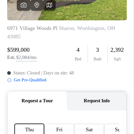
CAREERS
ABOUT PLACE
CONNECT
TOP AREAS