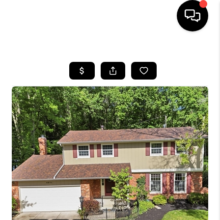
HOME
SEARCH LISTINGS
BUYING
SELLING
FINANCING
HOME VALUE
WHO WE ARE
REVIEWS