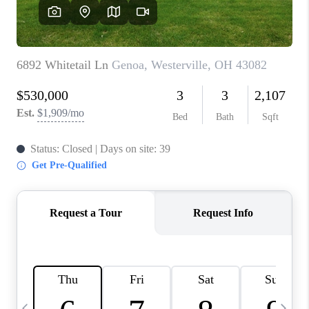
CAREERS
ABOUT PLACE
CONNECT
TOP AREAS