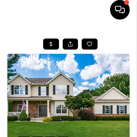
HOME
SEARCH LISTINGS
BUYING
SELLING
FINANCING
HOME VALUE
WHO WE ARE
REVIEWS