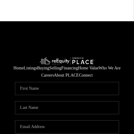
Home
Listings
Buying
Selling
Financing
Home Value
Who We Are
Careers
About PLACE
Connect