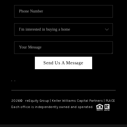
Send Us A Message
,
,
2026
© reEquity Group | Keller Williams Capital Partners | PLACE
Each office is independently owned and operated.