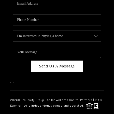
CAREERS
ABOUT PLACE
CONNECT
TOP AREAS
Send Us A Message
,
,
2026
© reEquity Group | Keller Williams Capital Partners | PLACE
Each office is independently owned and operated.