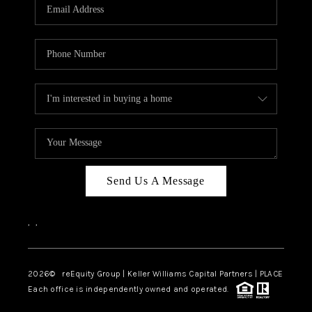
CAREERS
ABOUT PLACE
CONNECT
TOP AREAS
Send Us A Message
,
,
2026
© reEquity Group | Keller Williams Capital Partners | PLACE
Each office is independently owned and operated.