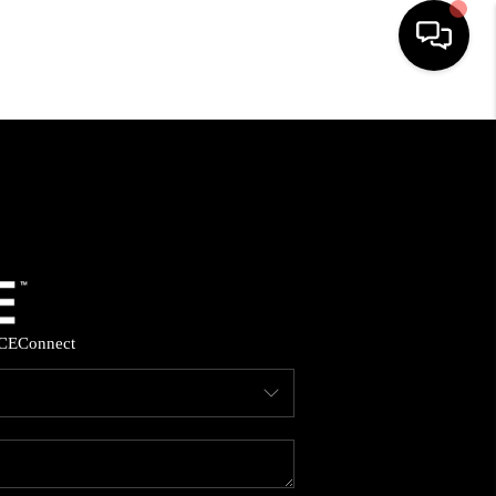
HOME
SEARCH LISTINGS
BUYING
SELLING
CE
Connect
FINANCING
HOME VALUE