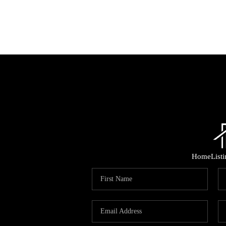
Home
List