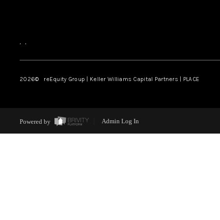
,
,
2026
© reEquity Group | Keller Williams Capital Partners | PLACE
Powered by
Admin Log In