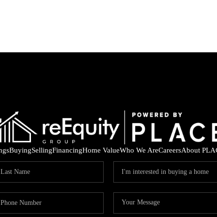
ings
Buying
Selling
Financing
Home Value
Who We Are
Careers
About PLA