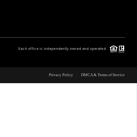
WHO WE ARE
REVIEWS
Each office is independently owned and operated.
CAREERS
ABOUT PLACE
Privacy Policy
DMCA & Terms of Service
CONNECT
TOP AREAS