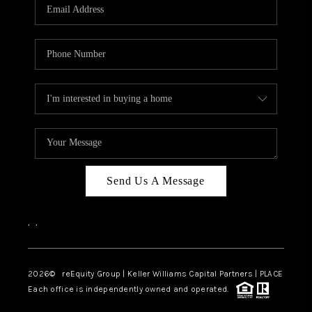
CAREERS
ABOUT PLACE
CONNECT
TOP AREAS
Send Us A Message
,
,
2026
© reEquity Group | Keller Williams Capital Partners | PLACE
Each office is independently owned and operated.