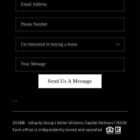
CAREERS
ABOUT PLACE
CONNECT
TOP AREAS
Send Us A Message
,
,
2026
© reEquity Group | Keller Williams Capital Partners | PLACE
Each office is independently owned and operated.