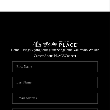
Home
Listings
Buying
Selling
Financing
Home Value
Who We Are
Careers
About PLACE
Connect