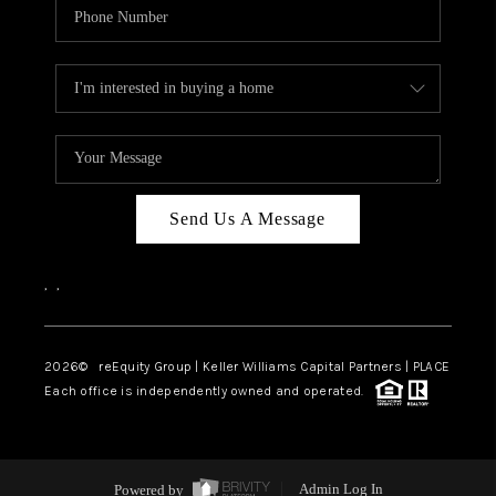
Send Us A Message
,
,
2026
© reEquity Group | Keller Williams Capital Partners | PLACE
Each office is independently owned and operated.
Powered by
Admin Log In