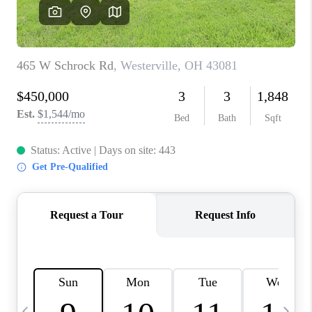
CAREERS
ABOUT PLACE
CONNECT
TOP AREAS