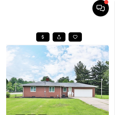
HOME
SEARCH LISTINGS
BUYING
SELLING
FINANCING
HOME VALUE
WHO WE ARE
REVIEWS