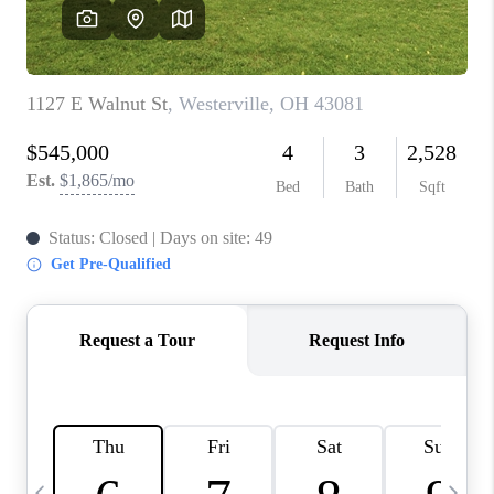
CAREERS
ABOUT PLACE
CONNECT
TOP AREAS