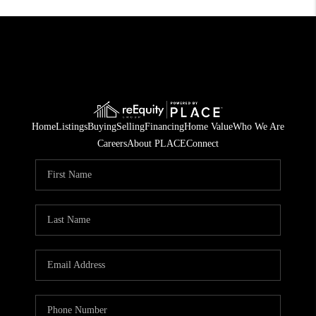
Home
Listings
Buying
Selling
Financing
Home Value
Who We Are
Careers
About PLACE
Connect