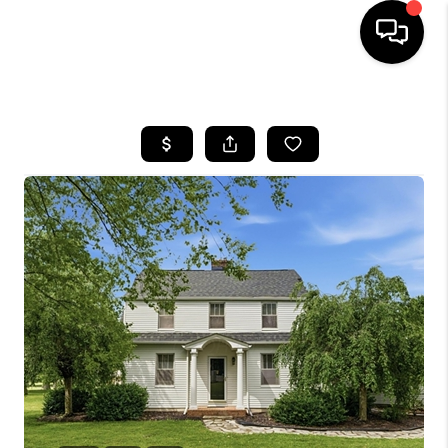
HOME
SEARCH LISTINGS
BUYING
SELLING
FINANCING
HOME VALUE
WHO WE ARE
REVIEWS