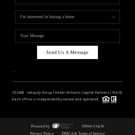
Send Us A Message
,
,
2026
© reEquity Group | Keller Williams Capital Partners | PLACE
Each office is independently owned and operated.
Powered by
Admin Log In
Privacy Policy
DMCA & Terms of Service