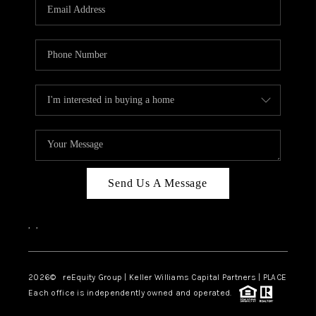
CAREERS
ABOUT PLACE
CONNECT
TOP AREAS
Send Us A Message
,
,
2026
© reEquity Group | Keller Williams Capital Partners | PLACE
Each office is independently owned and operated.