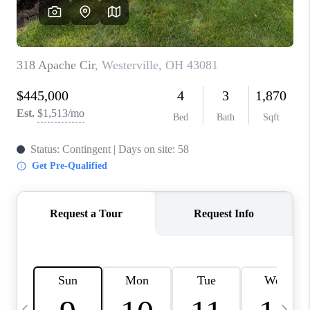
CAREERS
ABOUT PLACE
CONNECT
TOP AREAS