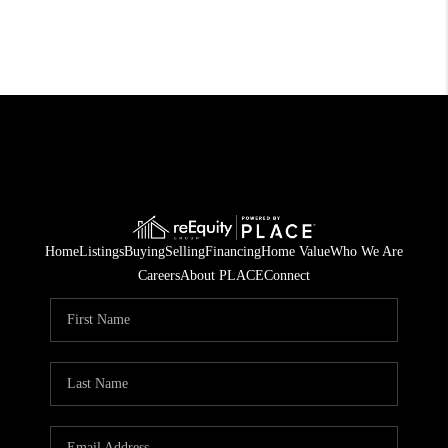
Home
Listings
Buying
Selling
Financing
Home Value
Who We Are
Careers
About PLACE
Connect