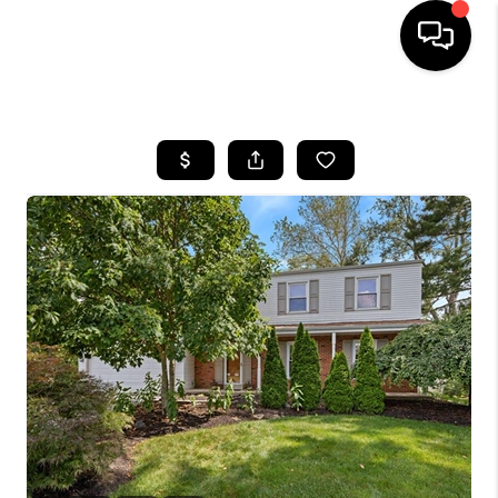
HOME
SEARCH LISTINGS
BUYING
SELLING
FINANCING
HOME VALUE
WHO WE ARE
REVIEWS