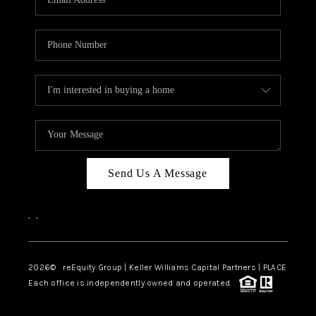
Send Us A Message
,
,
2026
© reEquity Group | Keller Williams Capital Partners | PLACE
Each office is independently owned and operated.