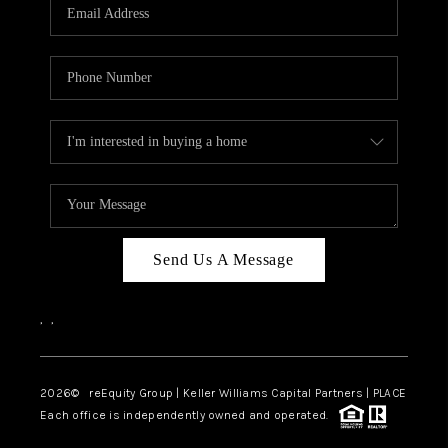
CAREERS
ABOUT PLACE
CONNECT
TOP AREAS
Send Us A Message
,
,
2026
© reEquity Group | Keller Williams Capital Partners | PLACE
Each office is independently owned and operated.