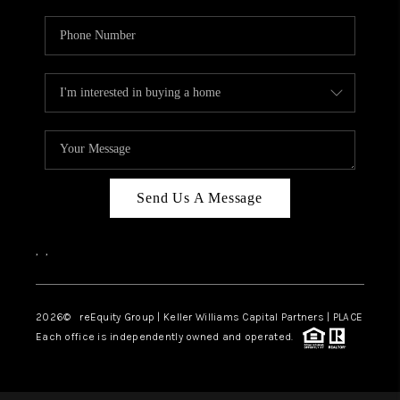
Send Us A Message
,
,
2026
© reEquity Group | Keller Williams Capital Partners | PLACE
Each office is independently owned and operated.