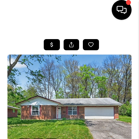
HOME
SEARCH LISTINGS
BUYING
SELLING
FINANCING
HOME VALUE
WHO WE ARE
REVIEWS