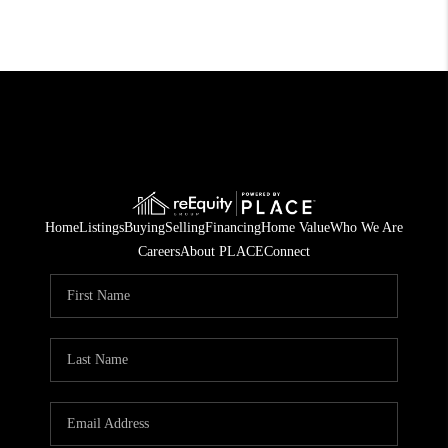
Home
Listings
Buying
Selling
Financing
Home Value
Who We Are
Careers
About PLACE
Connect