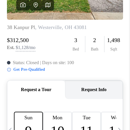
CAREERS
ABOUT PLACE
CONNECT
TOP AREAS