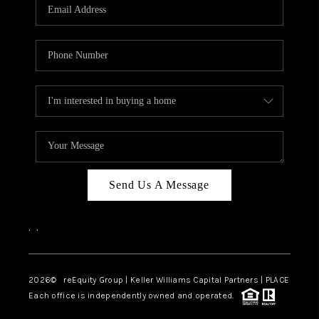
CAREERS
ABOUT PLACE
CONNECT
TOP AREAS
Send Us A Message
,
,
2026
© reEquity Group | Keller Williams Capital Partners | PLACE
Each office is independently owned and operated.