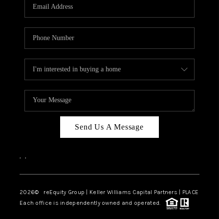
CAREERS
ABOUT PLACE
CONNECT
TOP AREAS
Send Us A Message
,
,
2026
© reEquity Group | Keller Williams Capital Partners | PLACE
Each office is independently owned and operated.