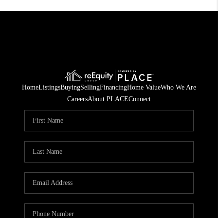
Home
Listings
Buying
Selling
Financing
Home Value
Who We Are
Careers
About PLACE
Connect