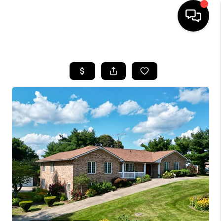
HOME
SEARCH LISTINGS
BUYING
SELLING
FINANCING
HOME VALUE
WHO WE ARE
REVIEWS