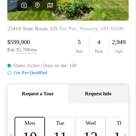
CAREERS
ABOUT PLACE
CONNECT
TOP AREAS