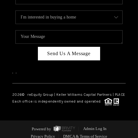
Send Us A Message
,
,
2026
© reEquity Group | Keller Williams Capital Partners | PLACE
Each office is independently owned and operated.
Powered by
Admin Log In
Privacy Policy
DMCA & Terms of Service