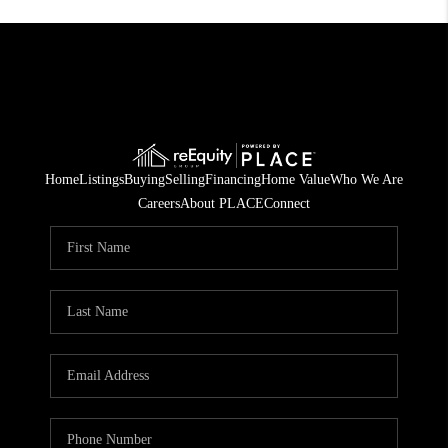
Home
Listings
Buying
Selling
Financing
Home Value
Who We Are
Careers
About PLACE
Connect