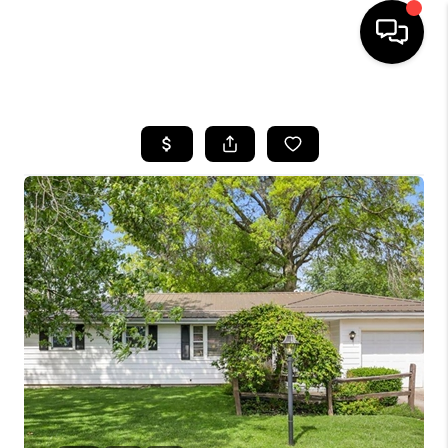
HOME
SEARCH LISTINGS
BUYING
SELLING
FINANCING
HOME VALUE
WHO WE ARE
REVIEWS