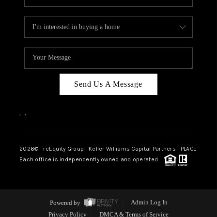
Send Us A Message
,
,
2026
© reEquity Group | Keller Williams Capital Partners | PLACE
Each office is independently owned and operated.
Powered by
Admin Log In
Privacy Policy
DMCA & Terms of Service