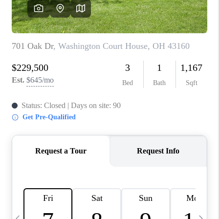
CAREERS
ABOUT PLACE
CONNECT
TOP AREAS