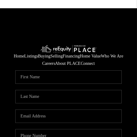
Home
Listings
Buying
Selling
Financing
Home Value
Who We Are
Careers
About PLACE
Connect