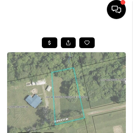
HOME
SEARCH LISTINGS
BUYING
SELLING
FINANCING
HOME VALUE
WHO WE ARE
REVIEWS