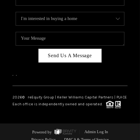
Send Us A Message
,
,
2026
© reEquity Group | Keller Williams Capital Partners | PLACE
Each office is independently owned and operated.
Powered by
Admin Log In
Privacy Policy
DMCA & Terms of Service