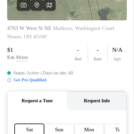
CAREERS
ABOUT PLACE
CONNECT
TOP AREAS