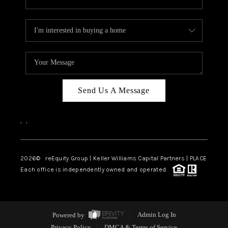
Send Us A Message
,
,
2026
© reEquity Group | Keller Williams Capital Partners | PLACE
Each office is independently owned and operated.
Powered by
Admin Log In
Privacy Policy
DMCA & Terms of Service