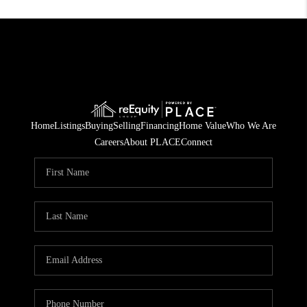
Home
Listings
Buying
Selling
Financing
Home Value
Who We Are
Careers
About PLACE
Connect