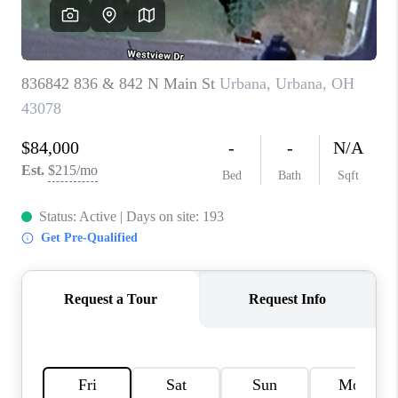
CAREERS
ABOUT PLACE
CONNECT
TOP AREAS