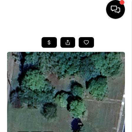
HOME
SEARCH LISTINGS
BUYING
SELLING
FINANCING
HOME VALUE
WHO WE ARE
REVIEWS