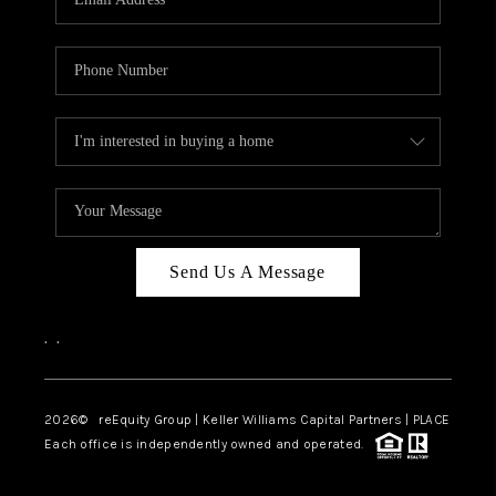
Send Us A Message
,
,
2026
© reEquity Group | Keller Williams Capital Partners | PLACE
Each office is independently owned and operated.