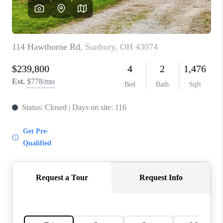
CAREERS
ABOUT PLACE
CONNECT
TOP AREAS