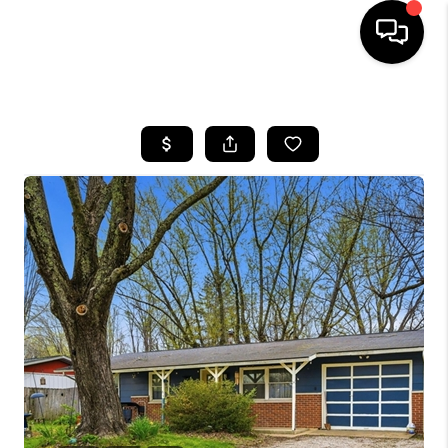
HOME
SEARCH LISTINGS
BUYING
SELLING
FINANCING
HOME VALUE
WHO WE ARE
REVIEWS