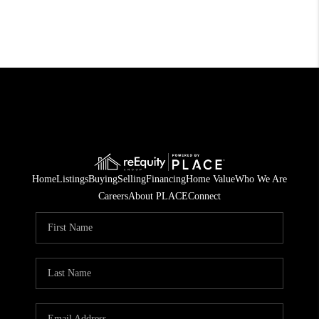
Home
Listings
Buying
Selling
Financing
Home Value
Who We Are
Careers
About PLACE
Connect