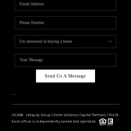
CAREERS
ABOUT PLACE
CONNECT
TOP AREAS
Send Us A Message
,
,
2026
© reEquity Group | Keller Williams Capital Partners | PLACE
Each office is independently owned and operated.