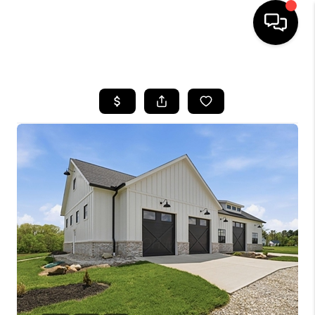
HOME
SEARCH LISTINGS
BUYING
SELLING
FINANCING
HOME VALUE
WHO WE ARE
REVIEWS