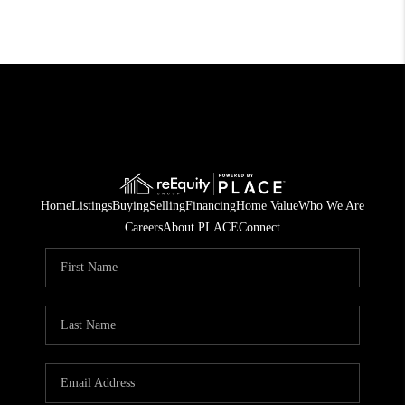
Home
Listings
Buying
Selling
Financing
Home Value
Who We Are
Careers
About PLACE
Connect