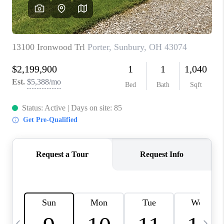
CAREERS
ABOUT PLACE
CONNECT
TOP AREAS