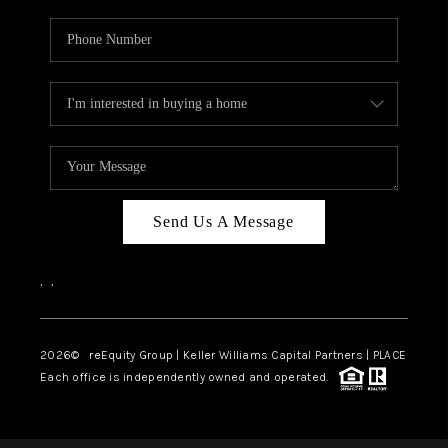
Send Us A Message
,
,
2026
© reEquity Group | Keller Williams Capital Partners | PLACE
Each office is independently owned and operated.