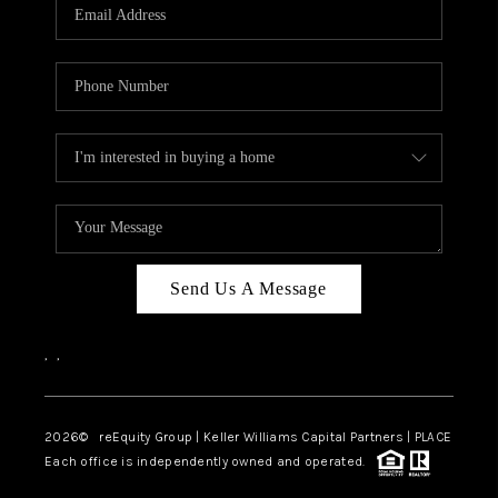
CAREERS
ABOUT PLACE
CONNECT
TOP AREAS
Send Us A Message
,
,
2026
© reEquity Group | Keller Williams Capital Partners | PLACE
Each office is independently owned and operated.