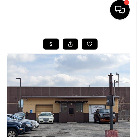
HOME
SEARCH LISTINGS
BUYING
SELLING
FINANCING
HOME VALUE
WHO WE ARE
REVIEWS