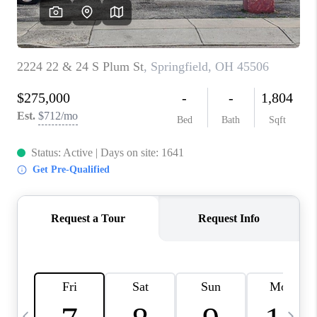
CAREERS
ABOUT PLACE
CONNECT
TOP AREAS