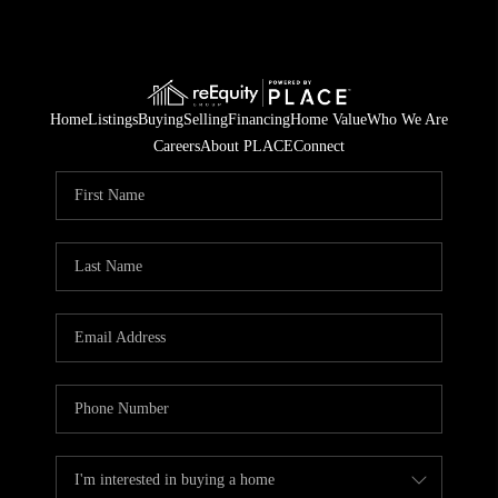
Home
Listings
Buying
Selling
Financing
Home Value
Who We Are
Careers
About PLACE
Connect