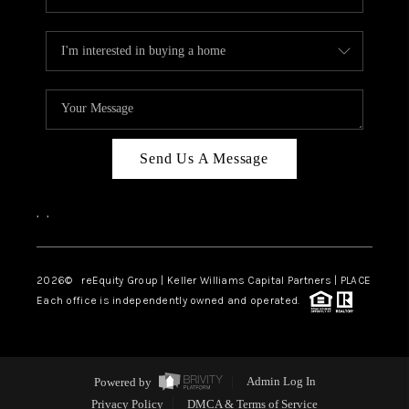
Send Us A Message
,
,
2026
© reEquity Group | Keller Williams Capital Partners | PLACE
Each office is independently owned and operated.
Powered by
Admin Log In
Privacy Policy
DMCA & Terms of Service