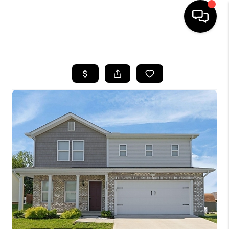
HOME
SEARCH LISTINGS
BUYING
SELLING
FINANCING
HOME VALUE
WHO WE ARE
REVIEWS