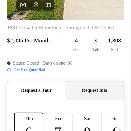
CAREERS
ABOUT PLACE
CONNECT
TOP AREAS