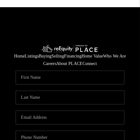
Home
Listings
Buying
Selling
Financing
Home Value
Who We Are
Careers
About PLACE
Connect