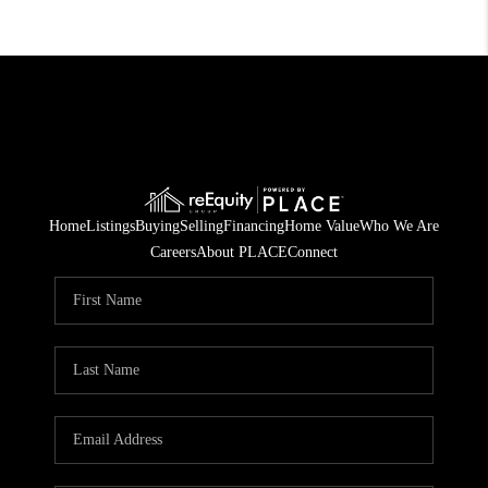
Home
Listings
Buying
Selling
Financing
Home Value
Who We Are
Careers
About PLACE
Connect