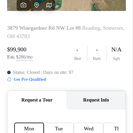
CAREERS
ABOUT PLACE
CONNECT
TOP AREAS