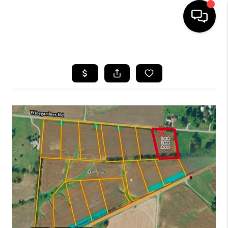
HOME
SEARCH LISTINGS
BUYING
SELLING
FINANCING
HOME VALUE
WHO WE ARE
REVIEWS