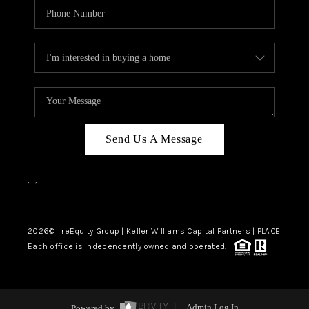
Send Us A Message
,
,
2026
© reEquity Group | Keller Williams Capital Partners | PLACE
Each office is independently owned and operated.
Powered by
Admin Log In