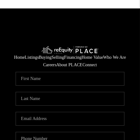
Home
Listings
Buying
Selling
Financing
Home Value
Who We Are
Careers
About PLACE
Connect