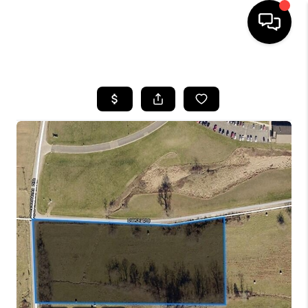
HOME
SEARCH LISTINGS
BUYING
SELLING
FINANCING
HOME VALUE
WHO WE ARE
REVIEWS