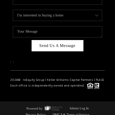
Send Us A Message
,
,
2026
© reEquity Group | Keller Williams Capital Partners | PLACE
Each office is independently owned and operated.
Powered by
Admin Log In
Privacy Policy
DMCA & Terms of Service