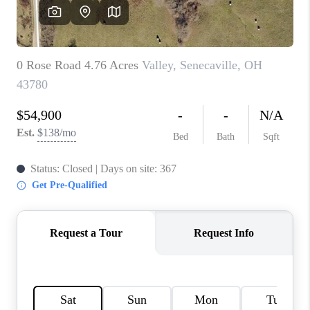
CAREERS
ABOUT PLACE
CONNECT
TOP AREAS