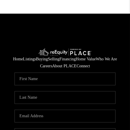
Home
Listings
Buying
Selling
Financing
Home Value
Who We Are
Careers
About PLACE
Connect