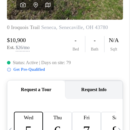
CAREERS
ABOUT PLACE
CONNECT
TOP AREAS