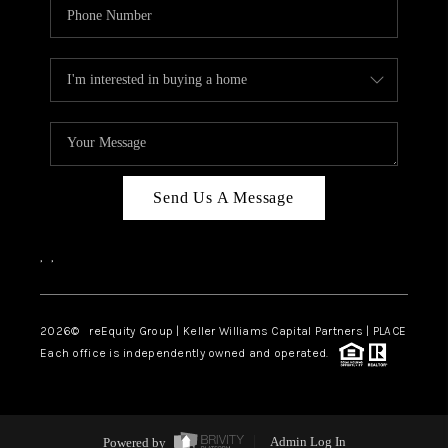
Send Us A Message
,
,
2026
© reEquity Group | Keller Williams Capital Partners | PLACE
Each office is independently owned and operated.
Powered by
Admin Log In