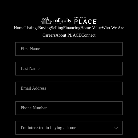
Home
Listings
Buying
Selling
Financing
Home Value
Who We Are
Careers
About PLACE
Connect