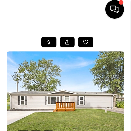
HOME
SEARCH LISTINGS
BUYING
SELLING
FINANCING
HOME VALUE
WHO WE ARE
REVIEWS