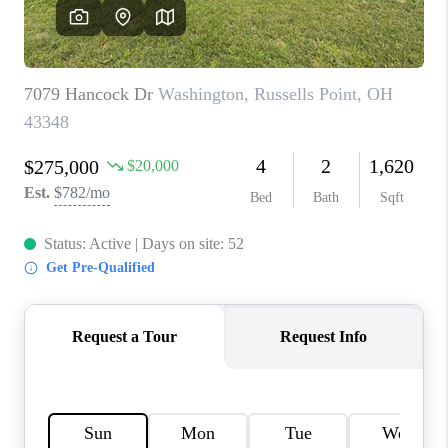
CAREERS
ABOUT PLACE
CONNECT
TOP AREAS