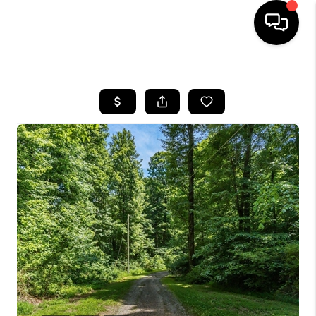
HOME
SEARCH LISTINGS
BUYING
SELLING
FINANCING
HOME VALUE
WHO WE ARE
REVIEWS