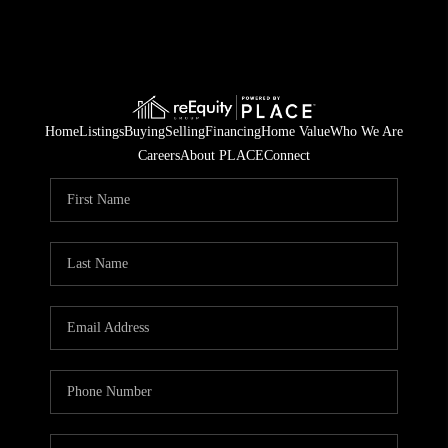
Home
Listings
Buying
Selling
Financing
Home Value
Who We Are
Careers
About PLACE
Connect