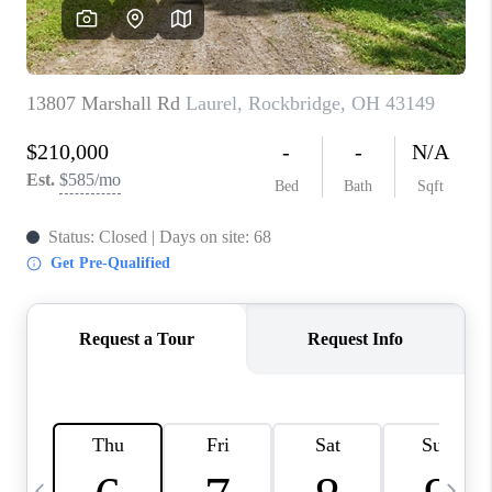
CAREERS
ABOUT PLACE
CONNECT
TOP AREAS