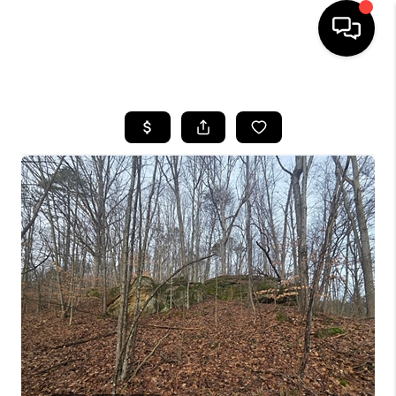
HOME
SEARCH LISTINGS
BUYING
SELLING
FINANCING
HOME VALUE
WHO WE ARE
REVIEWS