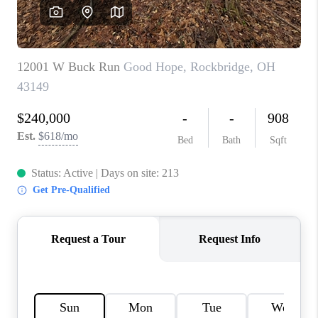
CAREERS
ABOUT PLACE
CONNECT
TOP AREAS