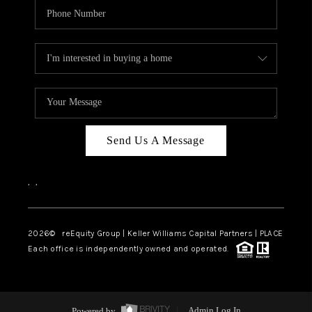
Send Us A Message
,
,
2026
© reEquity Group | Keller Williams Capital Partners | PLACE
Each office is independently owned and operated.
Powered by
Admin Log In