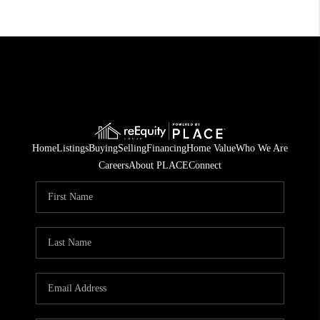
Home
Listings
Buying
Selling
Financing
Home Value
Who We Are
Careers
About PLACE
Connect