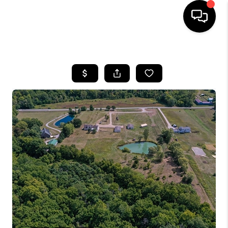
HOME
SEARCH LISTINGS
BUYING
SELLING
FINANCING
HOME VALUE
WHO WE ARE
REVIEWS