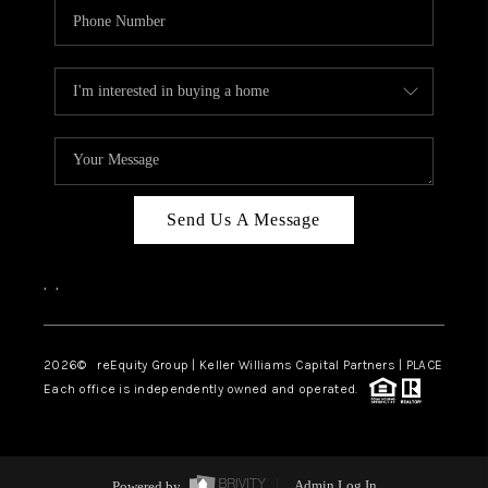
Send Us A Message
,
,
2026
© reEquity Group | Keller Williams Capital Partners | PLACE
Each office is independently owned and operated.
Powered by
Admin Log In