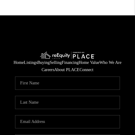
Home
Listings
Buying
Selling
Financing
Home Value
Who We Are
Careers
About PLACE
Connect