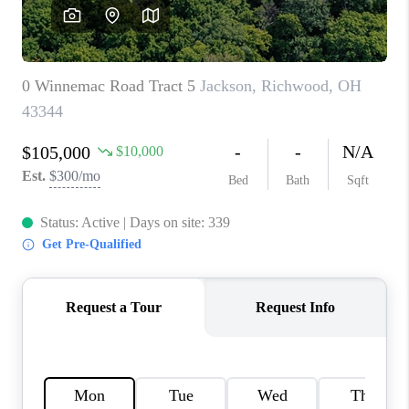
CAREERS
ABOUT PLACE
CONNECT
TOP AREAS