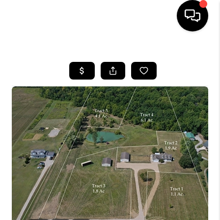
HOME
SEARCH LISTINGS
BUYING
SELLING
FINANCING
HOME VALUE
WHO WE ARE
REVIEWS