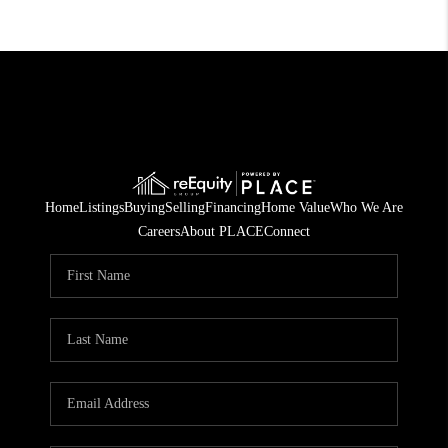
Home
Listings
Buying
Selling
Financing
Home Value
Who We Are
Careers
About PLACE
Connect