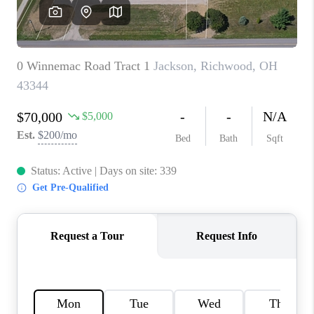
CAREERS
ABOUT PLACE
CONNECT
TOP AREAS