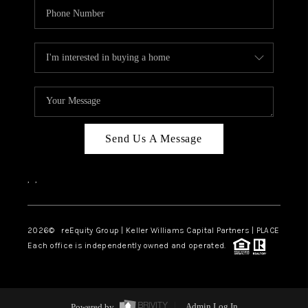
Send Us A Message
,
,
2026
© reEquity Group | Keller Williams Capital Partners | PLACE
Each office is independently owned and operated.
Powered by
Admin Log In