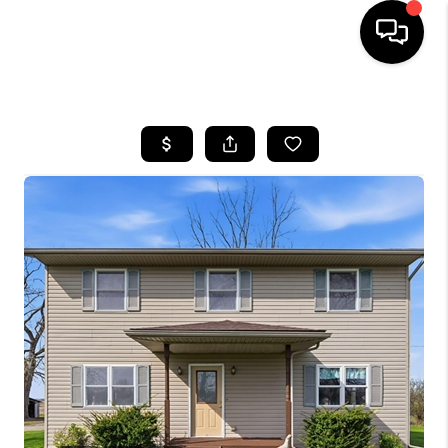
HOME
SEARCH LISTINGS
BUYING
SELLING
FINANCING
HOME VALUE
WHO WE ARE
REVIEWS