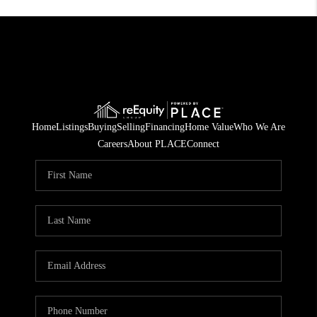
Home
Listings
Buying
Selling
Financing
Home Value
Who We Are
Careers
About PLACE
Connect