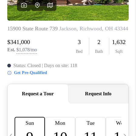
CAREERS
ABOUT PLACE
CONNECT
TOP AREAS