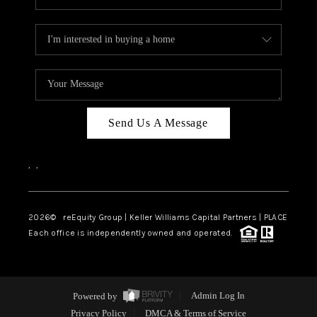
Send Us A Message
,
,
2026
© reEquity Group | Keller Williams Capital Partners | PLACE
Each office is independently owned and operated.
Powered by
Admin Log In
Privacy Policy
DMCA & Terms of Service