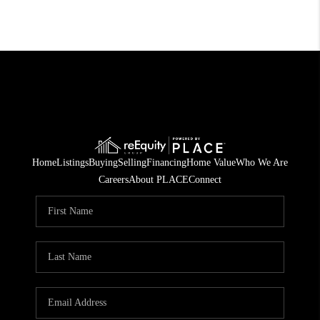
Home
Listings
Buying
Selling
Financing
Home Value
Who We Are
Careers
About PLACE
Connect