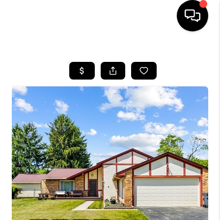
HOME
SEARCH LISTINGS
BUYING
SELLING
FINANCING
HOME VALUE
WHO WE ARE
REVIEWS