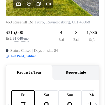
CAREERS
ABOUT PLACE
CONNECT
TOP AREAS