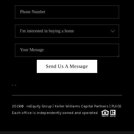
Send Us A Message
,
,
2026
© reEquity Group | Keller Williams Capital Partners | PLACE
Each office is independently owned and operated.