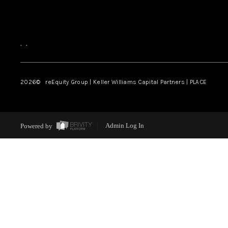
,
,
2026
© reEquity Group | Keller Williams Capital Partners | PLACE
Powered by
Admin Log In