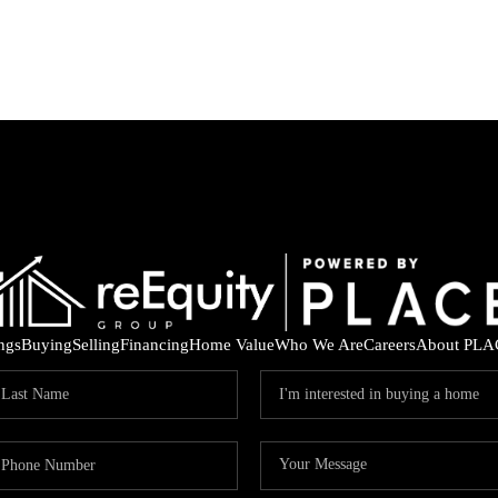
ings
Buying
Selling
Financing
Home Value
Who We Are
Careers
About PLA