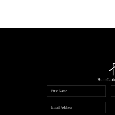
Home
List