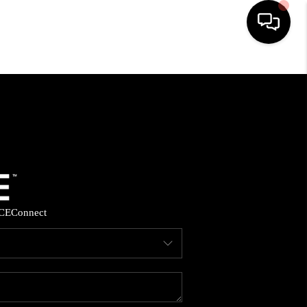
HOME
SEARCH LISTINGS
BUYING
SELLING
CE
Connect
FINANCING
HOME VALUE