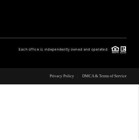
WHO WE ARE
REVIEWS
Each office is independently owned and operated.
CAREERS
ABOUT PLACE
Privacy Policy
DMCA & Terms of Service
CONNECT
TOP AREAS