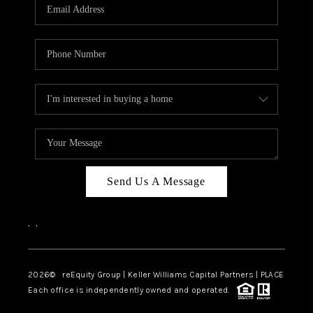
CAREERS
ABOUT PLACE
CONNECT
TOP AREAS
Send Us A Message
,
,
2026
© reEquity Group | Keller Williams Capital Partners | PLACE
Each office is independently owned and operated.