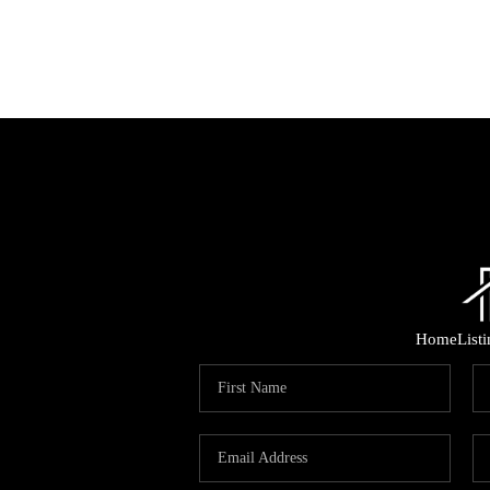
Home
List