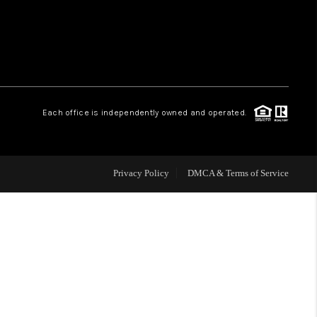
WHO WE ARE
REVIEWS
Each office is independently owned and operated.
CAREERS
ABOUT PLACE
Privacy Policy
DMCA & Terms of Service
CONNECT
TOP AREAS