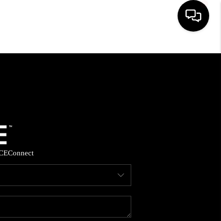
HOME
SEARCH LISTINGS
BUYING
SELLING
CE
Connect
FINANCING
HOME VALUE