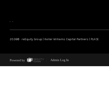
,
,
2026
© reEquity Group | Keller Williams Capital Partners | PLACE
Powered by
Admin Log In