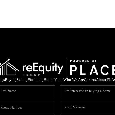
ings
Buying
Selling
Financing
Home Value
Who We Are
Careers
About PLA