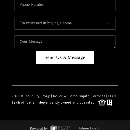
Send Us A Message
,
,
2026
© reEquity Group | Keller Williams Capital Partners | PLACE
Each office is independently owned and operated.
Powered by
Admin Log In