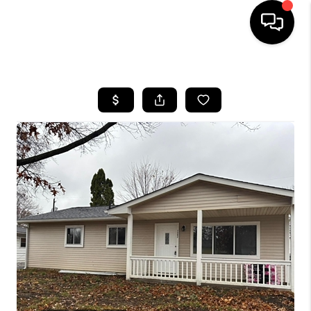
HOME
SEARCH LISTINGS
BUYING
SELLING
FINANCING
HOME VALUE
WHO WE ARE
REVIEWS