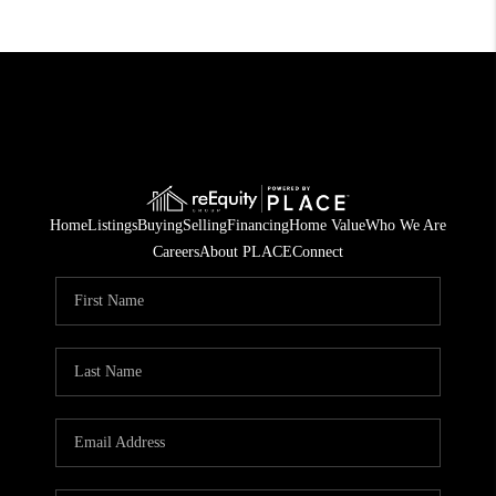
Home
Listings
Buying
Selling
Financing
Home Value
Who We Are
Careers
About PLACE
Connect