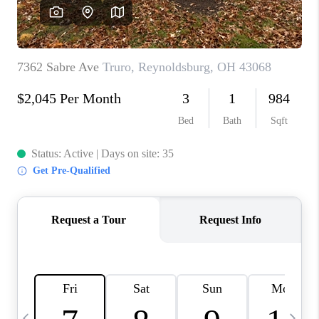
CAREERS
ABOUT PLACE
CONNECT
TOP AREAS