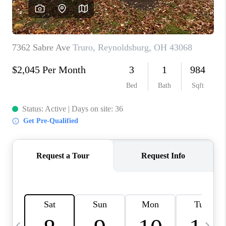
CAREERS
ABOUT PLACE
CONNECT
TOP AREAS