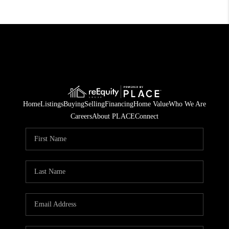
Home
Listings
Buying
Selling
Financing
Home Value
Who We Are
Careers
About PLACE
Connect