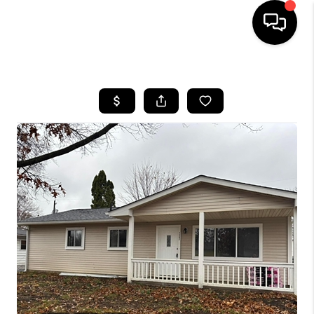
HOME
SEARCH LISTINGS
BUYING
SELLING
FINANCING
HOME VALUE
WHO WE ARE
REVIEWS