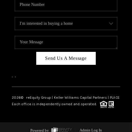
Send Us A Message
,
,
2026
© reEquity Group | Keller Williams Capital Partners | PLACE
Each office is independently owned and operated.
Powered by
Admin Log In