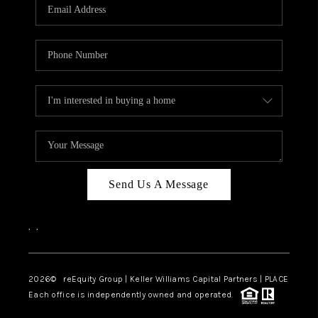
CAREERS
ABOUT PLACE
CONNECT
TOP AREAS
Send Us A Message
,
,
2026
© reEquity Group | Keller Williams Capital Partners | PLACE
Each office is independently owned and operated.