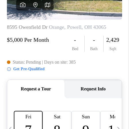
CAREERS
ABOUT PLACE
CONNECT
TOP AREAS