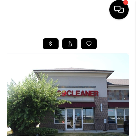
HOME
SEARCH LISTINGS
BUYING
SELLING
FINANCING
HOME VALUE
WHO WE ARE
REVIEWS