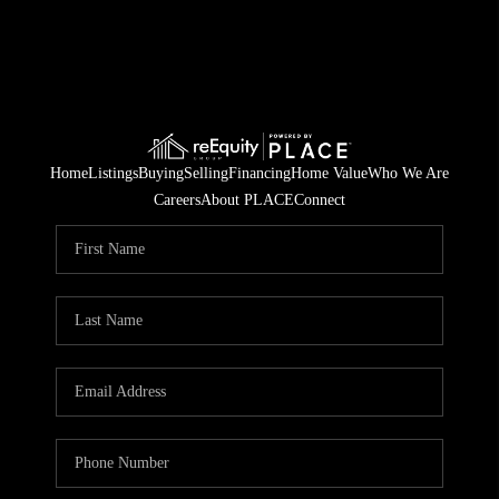
Home
Listings
Buying
Selling
Financing
Home Value
Who We Are
Careers
About PLACE
Connect