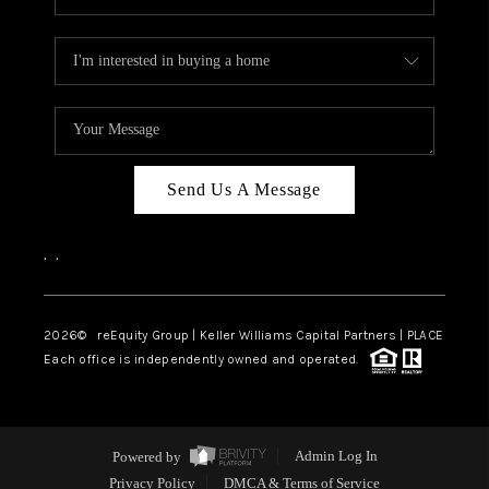
Send Us A Message
,
,
2026
© reEquity Group | Keller Williams Capital Partners | PLACE
Each office is independently owned and operated.
Powered by
Admin Log In
Privacy Policy
DMCA & Terms of Service