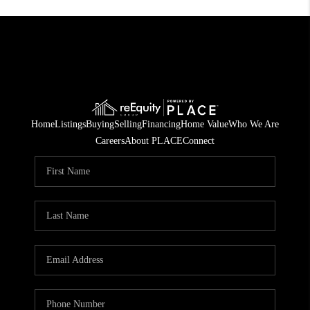
Home
Listings
Buying
Selling
Financing
Home Value
Who We Are
Careers
About PLACE
Connect