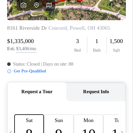
CAREERS
ABOUT PLACE
CONNECT
TOP AREAS