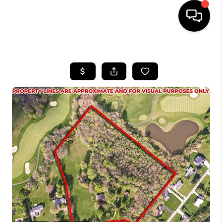
HOME
SEARCH LISTINGS
BUYING
SELLING
FINANCING
HOME VALUE
WHO WE ARE
REVIEWS