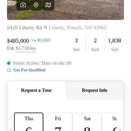
CAREERS
ABOUT PLACE
CONNECT
TOP AREAS