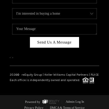
Send Us A Message
,
,
2026
© reEquity Group | Keller Williams Capital Partners | PLACE
Each office is independently owned and operated.
Powered by
Admin Log In
Privacy Policy
DMCA & Terms of Service