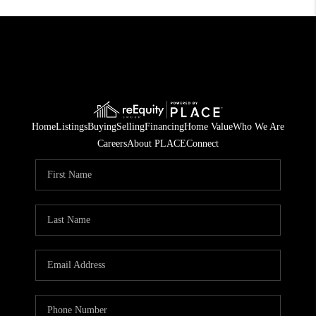
Home
Listings
Buying
Selling
Financing
Home Value
Who We Are
Careers
About PLACE
Connect