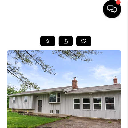
HOME
SEARCH LISTINGS
BUYING
SELLING
FINANCING
HOME VALUE
WHO WE ARE
REVIEWS